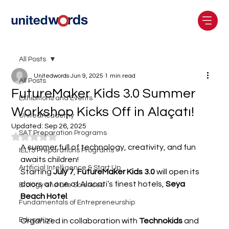
All Posts
Unitedwords
Jun 9, 2025
1 min read
All Posts
FutureMaker Kids 3.0 Summer
Exhibitions and Events
Workshop Kicks Off in Alaçatı!
UnitedAcademy
Updated:
Sep 26, 2025
SAT Preparation Programs
Rated NaN out of 5 stars.
A summer full of technology, creativity, and fun 
IELTS Preparations Programs
awaits children!
Artificial Intelligence & Start Up
Starting 
July 7
, 
FutureMaker Kids 3.0
 will open its 
doors at one of Alacati’s finest hotels, 
Seya 
Biology and Life Sciences
Beach Hotel
.
Fundamentals of Entrepreneurship
Education
Organized in collaboration with 
Technokids
 and 