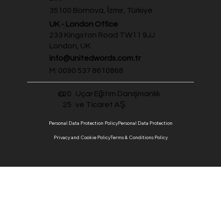
35100 Bornova, İzmir, Türkiye
UK - London Office
233 Kingston Road TW11 9JJ
London, UK
info@unitedwords.com.tr
M: 0090 537 8610868
20
Uçar Eğitim Danışmanlık
©
25
ve Ticaret AŞ.
Personal Data Protection Policy
Personal Data Protection
Privacy and Cookie Policy
Terms & Conditions Policy