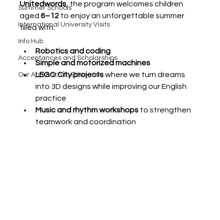
Unitedwords
, the program welcomes children 
Summer Schools
aged 
6–12
 to enjoy an unforgettable summer 
International University Visits
filled with:
Info Hub
Robotics and coding
Acceptances and Scholarships
Simple and motorized machines
LEGO City projects
 where we turn dreams 
Our Approach to Education
into 3D designs while improving our English 
practice
Music and rhythm workshops
 to strengthen 
teamwork and coordination