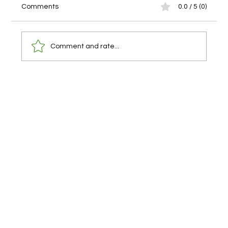
Comments
0.0 / 5 (0)
Comment and rate...
Our Surf & Lego Robotics and Coding Camp is
Complete!