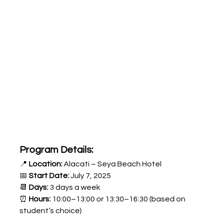
Program Details:
📍 
Location:
 Alacati – Seya Beach Hotel
📅 
Start Date:
 July 7, 2025
📆 
Days:
 3 days a week
⏰ 
Hours:
 10:00–13:00 or 13:30–16:30 (based on 
student’s choice)