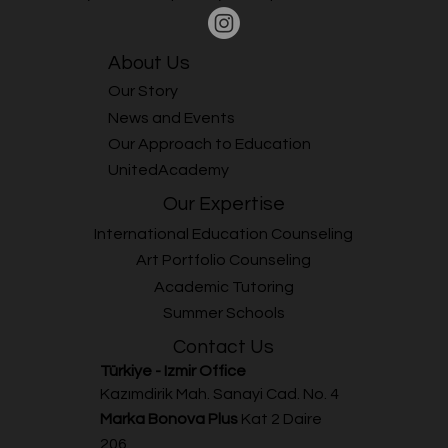
About Us
Our Story
News and Events
Our Approach to Education
UnitedAcademy
Our Expertise
International Education Counseling
Art Portfolio Counseling
Academic Tutoring
Summer Schools
Contact Us
Türkiye - Izmir Office
Kazımdirik Mah. Sanayi Cad. No. 4
Marka Bonova Plus
Kat 2 Daire
206