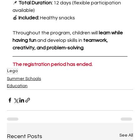
📌 
Total Duration:
 12 days (flexible participation 
available)
🍎 
Included:
 Healthy snacks
Throughout the program, children will 
learn while 
having fun
 and develop skills in 
teamwork, 
creativity, and problem-solving
.
The registration period has ended.
Lego
Summer Schools
Education
See All
Recent Posts