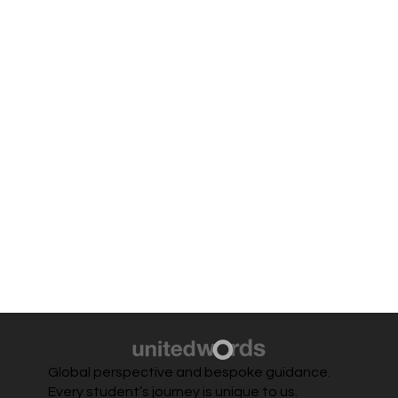
Global perspective and bespoke guidance.
Every student’s journey is unique to us.