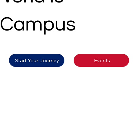
 Campus
Events
Start Your Journey