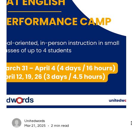
ended.