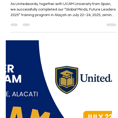
Unitedwords
Jul 25, 2025
1 min read
“Global Minds, Future Leaders 2025”
Successfully Held in Alaçatı!
As Unitedwords, together with UCAM University from Spain,
we successfully completed our “Global Minds, Future Leaders
2025” training program in Alaçatı on July 22–24, 2025, aiming
to inspire the leaders of the future.