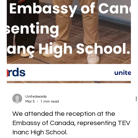
Unitedwords