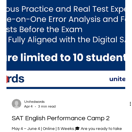
Unitedwords