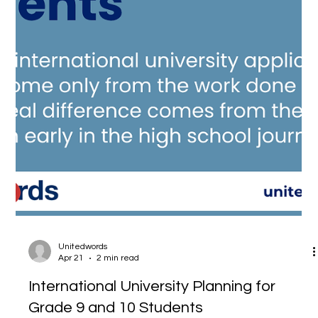
Unitedwords
Apr 21
2 min read