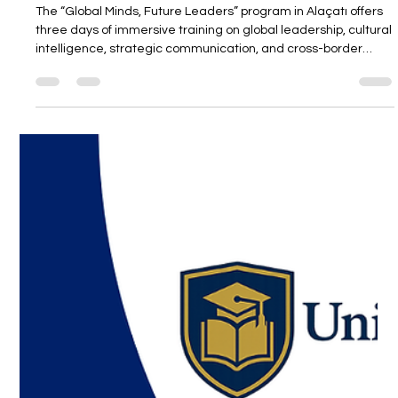
Unitedwords
May 29, 2025
2 min read
“Global Minds Future Leaders” Summer
Program, Alacati
The “Global Minds, Future Leaders” program in Alaçatı offers
three days of immersive training on global leadership, cultural
intelligence, strategic communication, and cross-border
management. Led by April, a visionary leader with 15+ years
of experience across three continents, the program goes
beyond traditional lectures with real-life examples, practical
insights, and interactive sessions designed to prepare future
leaders for a global stage.