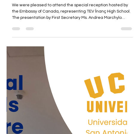
Mar 5
1 min read
We attended the reception at the
Embassy of Canada, representing TEV
Inanc High School.
We were pleased to attend the special reception hosted by
the Embassy of Canada, representing TEV İnanç High School.
The presentation by First Secretary Ms. Andrea Marchylo
offered valuable insights into Canada and potential areas of
collaboration. This informative gathering was a meaningful
opportunity to follow global developments more closely and
strengthen international connections.