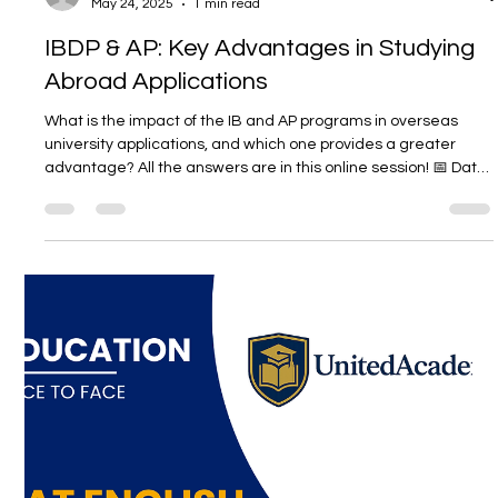
Unitedwords
May 24, 2025
1 min read
IBDP & AP: Key Advantages in Studying
Abroad Applications
What is the impact of the IB and AP programs in overseas
university applications, and which one provides a greater
advantage? All the answers are in this online session! 📅 Date:
May 28, 2025 🕒 Time: 19:30–21:00 📍 Location: Zoom – Online
Participation Participation is free. The registration period has