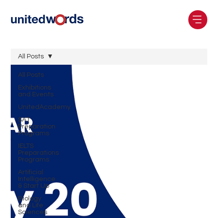
All Posts
All Posts
Exhibitions
and Events
UnitedAcademy
SAT
Preparation
Programs
IELTS
Preparations
Programs
Artificial
Intelligence
& Start Up
Biology
and Life
Sciences