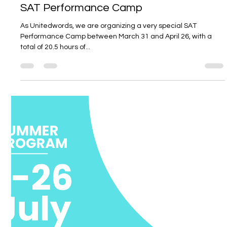
Unitedwords
Mar 21, 2025
2 min read
SAT Performance Camp
As Unitedwords, we are organizing a very special SAT
Performance Camp between March 31 and April 26, with a
total of 20.5 hours of...