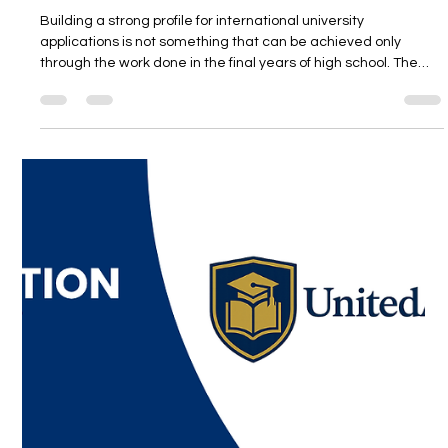
International University Planning for
Grade 9 and 10 Students
Building a strong profile for international university
applications is not something that can be achieved only
through the work done in the final years of high school. The
real difference comes from thoughtful, balanced, and long-
term steps taken early in the high school journey. In this
webinar hosted by Unitedwords, we will explore how 9th and
10th grade students can build a stronger roadmap for both
their academic and personal development. We will also
provide parents with