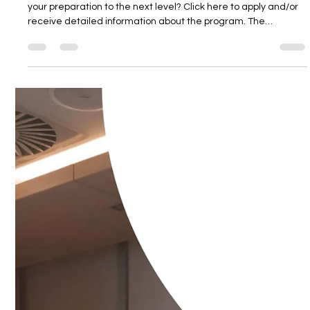
Apr 4
3 min read
SAT English Performance Camp 2
May 4 – June 4 | Online | 5 Weeks 🎓 Are you ready to take
your preparation to the next level? Click here to apply and/or
receive detailed information about the program. The
UnitedAcademy SAT English Performance Camp is designed
for students who aim to make focused, structured, and
results-driven progress in a short period of time. This 5-week
online program is intended not only to help students
strengthen their content knowledge, but also to deepen their
understanding of the