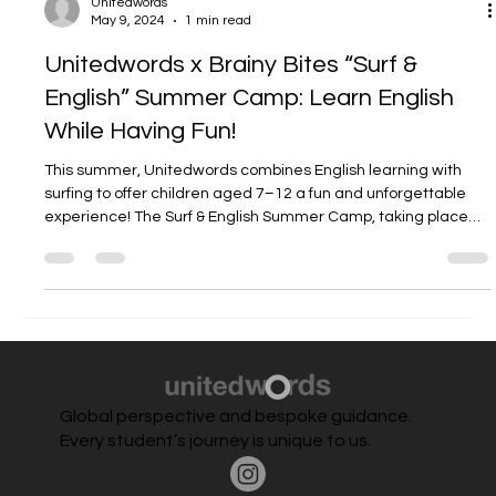
Unitedwords
May 9, 2024
1 min read
Unitedwords x Brainy Bites “Surf &
English” Summer Camp: Learn English
While Having Fun!