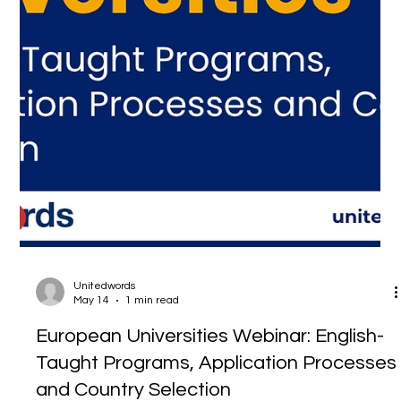
Unitedwords
May 14
1 min read
European Universities Webinar: English-
Taught Programs, Application Processes