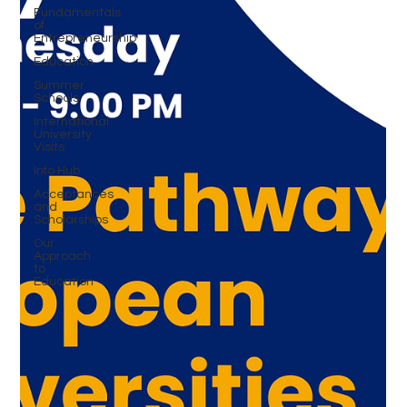
Fundamentals
of
Entrepreneurship
Education
Summer
Schools
International
University
Visits
Info Hub
Acceptances
and
Scholarships
Our
Approach
to
Education