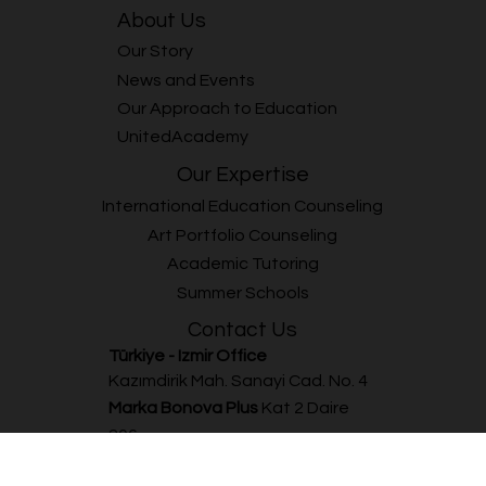
This summer, Unitedwords combines English learning with
surfing to offer children aged 7–12 a fun and unforgettable
experience! The Surf & English Summer Camp, taking place
between 1–26 July 2024, offers a great opportunity for
children who want to improve their English language skills
while also enjoying surfing. Held at the Alaçatı ASPC facilities,
the camp provides both a fun and educational experience.
Participants will receive 3 hours of surfing lessons per day with
prof
Global perspective and bespoke guidance.
Every student’s journey is unique to us.
About Us
Our Story
News and Events
Our Approach to Education
UnitedAcademy