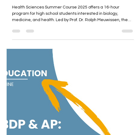
Unitedwords
May 27, 2025
3 min read
Health Sciences Summer Course 2025
Health Sciences Summer Course 2025 offers a 16-hour
program for high school students interested in biology,
medicine, and health. Led by Prof. Dr. Ralph Meuwissen, the
course includes interactive sessions, hands-on lab work at
Ege University, and discussions on global education systems.
Held in Alaçatı and Izmir, it provides a unique opportunity to
explore health sciences in an academic setting.