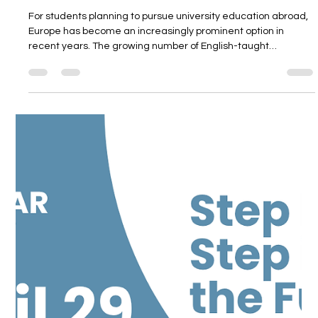
and Country Selection
For students planning to pursue university education abroad,
Europe has become an increasingly prominent option in
recent years. The growing number of English-taught
undergraduate programs, the diversity of tuition and living
costs across different countries, the presence of strong
academic institutions, and post-graduation career
opportunities make European universities an important
alternative for students and families. In the European
Universities Webinar organized by Unit