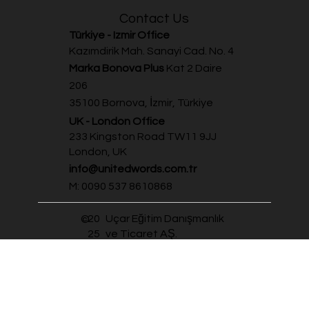
Summer Schools
Contact Us
Türkiye - Izmir Office
Kazımdirik Mah. Sanayi Cad. No. 4
Marka Bonova Plus
Kat 2 Daire
206
35100 Bornova, İzmir, Türkiye
UK - London Office
233 Kingston Road TW11 9JJ
London, UK
info@unitedwords.com.tr
M: 0090 537 8610868
20
Uçar Eğitim Danışmanlık
©
25
ve Ticaret AŞ.
Personal Data Protection Policy
Personal Data Protection
Privacy and Cookie Policy
Terms & Conditions Policy