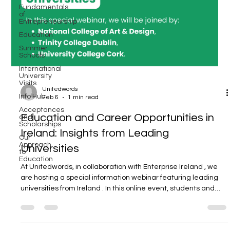
Fundamentals
of
Entrepreneurship
Education
Summer
Schools
International
University
Visits
Unitedwords
Info Hub
Feb 6
1 min read
Acceptances
and
Education and Career Opportunities in
Scholarships
Ireland: Insights from Leading
Our
Approach
to
Universities
Education
At Unitedwords, in collaboration with Enterprise Ireland , we
are hosting a special information webinar featuring leading
universities from Ireland . In this online event, students and
parents who are considering undergraduate studies in
Ireland will have the opportunity to receive first-hand
information directly from university representatives about