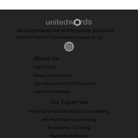
higher education in Ireland, application processes, student
experience, and post-graduation career opportunities. Date,
Time &
Global perspective and bespoke guidance.
Every student’s journey is unique to us.
About Us
Our Story
News and Events
Our Approach to Education
UnitedAcademy
Our Expertise
International Education Counseling
Art Portfolio Counseling
Academic Tutoring