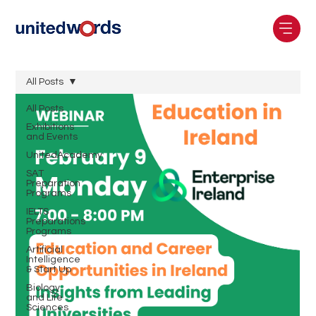
All Posts
All Posts
Exhibitions
and Events
UnitedAcademy
SAT
Preparation
Programs
IELTS
Preparations
Programs
Artificial
Intelligence
& Start Up
Biology
and Life
Sciences