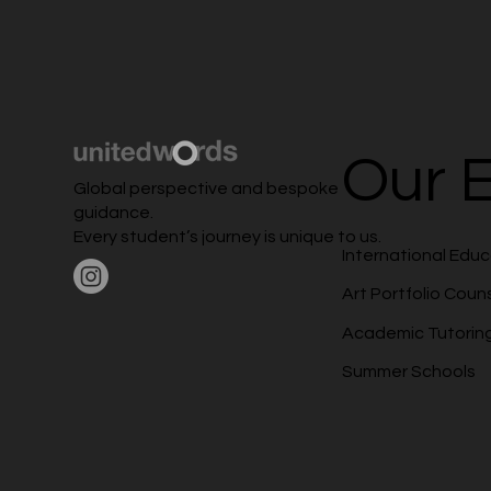
Our E
Global perspective and bespoke
guidance.
Every student’s journey is unique to us.
International Edu
Art Portfolio Coun
Academic Tutorin
Summer Schools