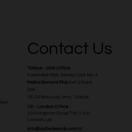
Contact Us
Türkiye - Izmir Office
Kazımdirik Mah. Sanayi Cad. No. 4
Marka Bonova Plus
Kat 2 Daire
206
35100 Bornova, İzmir, Türkiye
tion
UK - London Office
233 Kingston Road TW11 9JJ
London, UK
info@unitedwords.com.tr