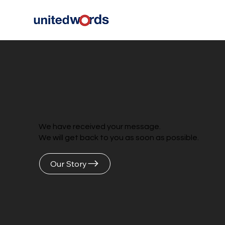
We have received your message.
We will get back to you as soon as possible.
Our Story