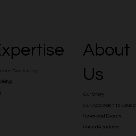
xpertise
About
Us
cation Counseling
seling
g
Our Story
Our Approach to Educa
News and Events
UnitedAcademy